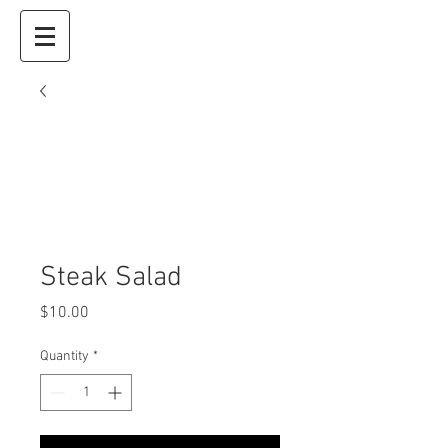
Steak Salad
Price
$10.00
Quantity
*