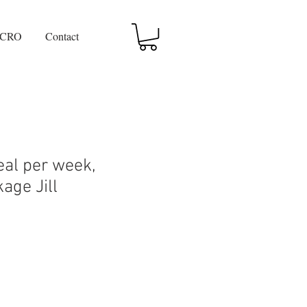
CRO
Contact
al per week,
age Jill