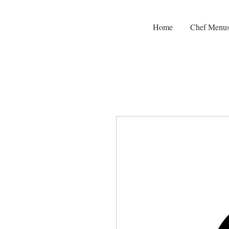
Home
Chef Menu