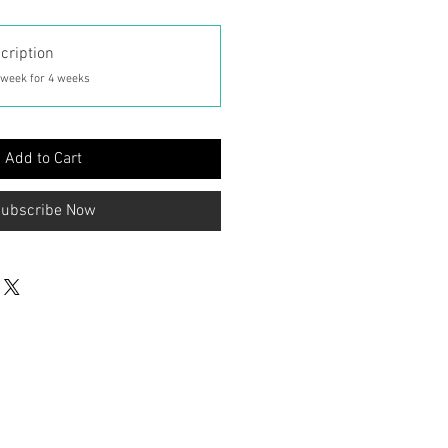
cription
 week for 4 weeks
Add to Cart
ubscribe Now