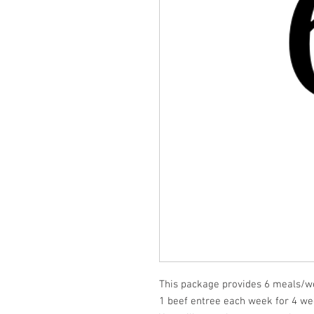
This package provides 6 meals/we
1 beef entree each week for 4 we