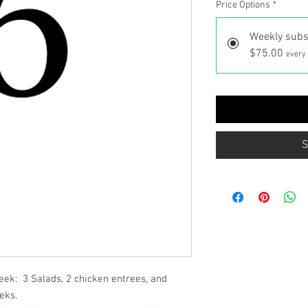
Price Options
*
Weekly subs
$75.00
every
S
ek: 3 Salads, 2 chicken entrees, and
eks.