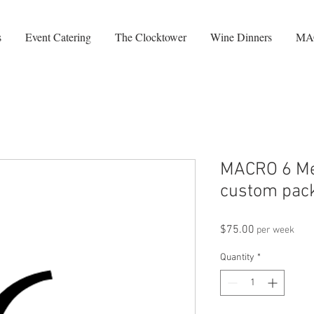
s
Event Catering
The Clocktower
Wine Dinners
MA
MACRO 6 Me
custom pack
Price
$75.00
per week
Quantity
*